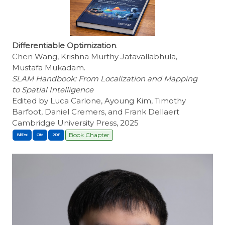
Differentiable Optimization
.
Chen Wang, Krishna Murthy Jatavallabhula,
Mustafa Mukadam.
SLAM Handbook: From Localization and Mapping
to Spatial Intelligence
Edited by Luca Carlone, Ayoung Kim, Timothy
Barfoot, Daniel Cremers, and Frank Dellaert
Cambridge University Press, 2025
Book Chapter
BibTex
Cite