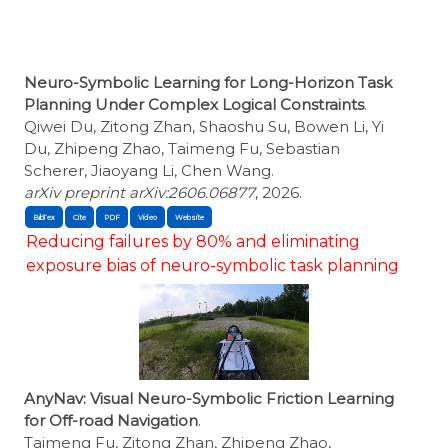
Neuro-Symbolic Learning for Long-Horizon Task
Planning Under Complex Logical Constraints
.
Qiwei Du, Zitong Zhan, Shaoshu Su, Bowen Li, Yi
Du, Zhipeng Zhao, Taimeng Fu, Sebastian
Scherer, Jiaoyang Li, Chen Wang.
arXiv preprint arXiv:2606.06877
, 2026.
BibTex
Cite
Reducing failures by 80% and eliminating
exposure bias of neuro-symbolic task planning
AnyNav: Visual Neuro-Symbolic Friction Learning
for Off-road Navigation
.
Taimeng Fu, Zitong Zhan, Zhipeng Zhao,