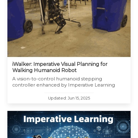
iWalker: Imperative Visual Planning for
Walking Humanoid Robot
A vision-to-control humanoid stepping
controller enhanced by Imperative Learning
Updated: Jun 15, 2025