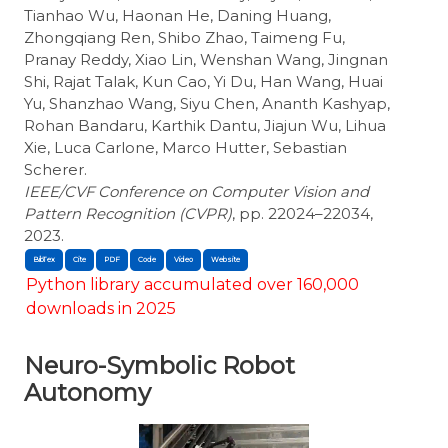
Tianhao Wu, Haonan He, Daning Huang,
Zhongqiang Ren, Shibo Zhao, Taimeng Fu,
Pranay Reddy, Xiao Lin, Wenshan Wang, Jingnan
Shi, Rajat Talak, Kun Cao, Yi Du, Han Wang, Huai
Yu, Shanzhao Wang, Siyu Chen, Ananth Kashyap,
Rohan Bandaru, Karthik Dantu, Jiajun Wu, Lihua
Xie, Luca Carlone, Marco Hutter, Sebastian
Scherer.
IEEE/CVF Conference on Computer Vision and
Pattern Recognition (CVPR)
, pp. 22024–22034,
2023.
BibTex
Cite
Python library accumulated over 160,000
downloads in 2025
Neuro-Symbolic Robot
Autonomy