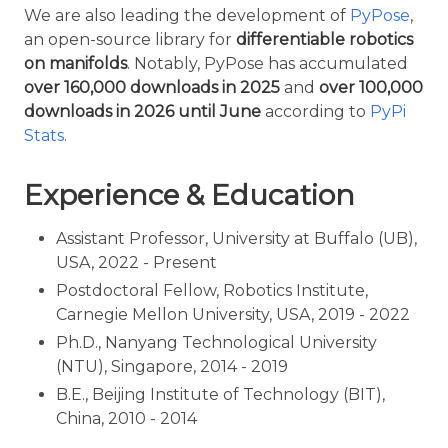
We are also leading the development of
PyPose
,
an open-source library for
differentiable robotics
on manifolds
. Notably, PyPose has accumulated
over 160,000 downloads in 2025
and
over 100,000
downloads in 2026 until June
according to
PyPi
Stats
.
Experience & Education
Assistant Professor, University at Buffalo (UB),
USA, 2022 - Present
Postdoctoral Fellow, Robotics Institute,
Carnegie Mellon University, USA, 2019 - 2022
Ph.D., Nanyang Technological University
(NTU), Singapore, 2014 - 2019
B.E., Beijing Institute of Technology (BIT),
China, 2010 - 2014