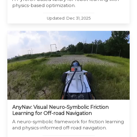
physics-based optimization.
Updated: Dec 31, 2025
AnyNav: Visual Neuro-Symbolic Friction
Learning for Off-road Navigation
A neuro-symbolic framework for friction learning
and physics-informed off-road navigation.