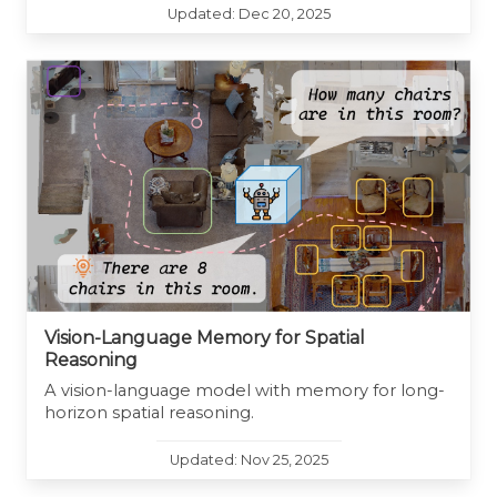
Updated: Dec 20, 2025
Vision-Language Memory for Spatial
Reasoning
A vision-language model with memory for long-
horizon spatial reasoning.
Updated: Nov 25, 2025