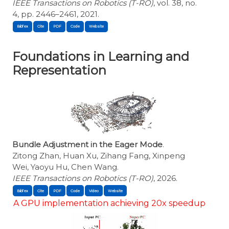
IEEE Transactions on Robotics (T-RO)
, vol. 38, no.
4, pp. 2446–2461, 2021.
BibTex
Cite
Foundations in Learning and
Representation
Bundle Adjustment in the Eager Mode
.
Zitong Zhan, Huan Xu, Zihang Fang, Xinpeng
Wei, Yaoyu Hu, Chen Wang.
IEEE Transactions on Robotics (T-RO)
, 2026.
BibTex
Cite
A GPU implementation achieving 20x speedup