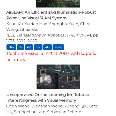
AirSLAM: An Efficient and Illumination-Robust
Point-Line Visual SLAM System
.
Kuan Xu, Yuefan Hao, Shenghai Yuan, Chen
Wang, Lihua Xie.
IEEE Transactions on Robotics (T-RO)
, vol. 41, pp.
1673–1692, 2025.
BibTex
Cite
Real-time visual SLAM at 70Hz with superior
accuracy
Unsupervised Online Learning for Robotic
Interestingness with Visual Memory
.
Chen Wang, Wenshan Wang, Yuheng Qiu, Yafei
Hu, Seungchan Kim, Sebastian Scherer.