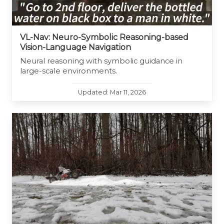
VL-Nav: Neuro-Symbolic Reasoning-based
Vision-Language Navigation
Neural reasoning with symbolic guidance in
large-scale environments.
Updated: Mar 11, 2026