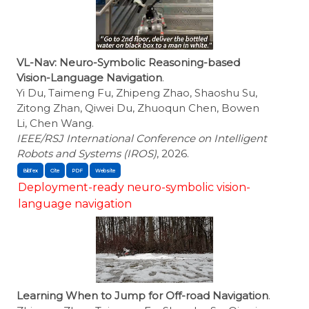
VL-Nav: Neuro-Symbolic Reasoning-based
Vision-Language Navigation
.
Yi Du, Taimeng Fu, Zhipeng Zhao, Shaoshu Su,
Zitong Zhan, Qiwei Du, Zhuoqun Chen, Bowen
Li, Chen Wang.
IEEE/RSJ International Conference on Intelligent
Robots and Systems (IROS)
, 2026.
BibTex
Cite
Deployment-ready neuro-symbolic vision-
language navigation
Learning When to Jump for Off-road Navigation
.