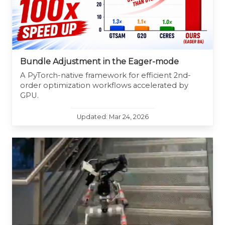
Bundle Adjustment in the Eager-mode
A PyTorch-native framework for efficient 2nd-
order optimization workflows accelerated by
GPU.
Updated: Mar 24, 2026