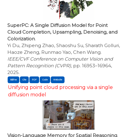
SuperPC: A Single Diffusion Model for Point
Cloud Completion, Upsampling, Denoising, and
Colorization
.
Yi Du, Zhipeng Zhao, Shaoshu Su, Sharath Golluri,
Haoze Zheng, Runmao Yao, Chen Wang.
IEEE/CVF Conference on Computer Vision and
Pattern Recognition (CVPR)
, pp. 16953–16964,
2025.
BibTex
Cite
Unifying point cloud processing via a single
diffusion model
Vision-Language Memory for Spatial Reasoning
.