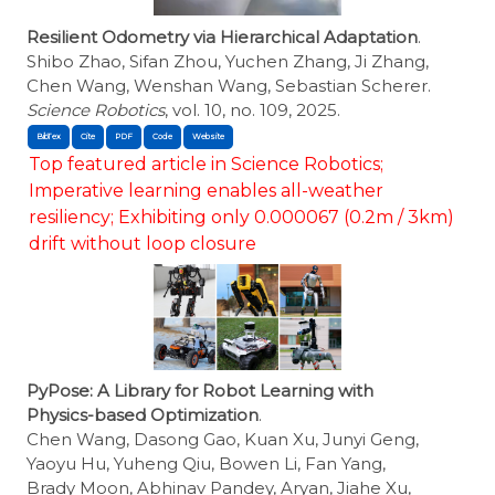
Resilient Odometry via Hierarchical Adaptation
.
Shibo Zhao, Sifan Zhou, Yuchen Zhang, Ji Zhang,
Chen Wang, Wenshan Wang, Sebastian Scherer.
Science Robotics
, vol. 10, no. 109, 2025.
BibTex
Cite
Top featured article in Science Robotics;
Imperative learning enables all-weather
resiliency; Exhibiting only 0.000067 (0.2m / 3km)
drift without loop closure
PyPose: A Library for Robot Learning with
Physics-based Optimization
.
Chen Wang, Dasong Gao, Kuan Xu, Junyi Geng,
Yaoyu Hu, Yuheng Qiu, Bowen Li, Fan Yang,
Brady Moon, Abhinav Pandey, Aryan, Jiahe Xu,