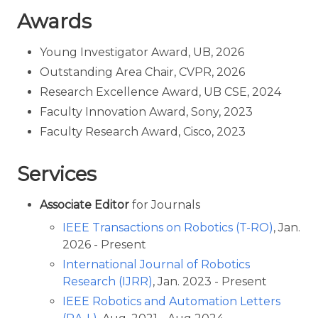
Awards
Young Investigator Award, UB, 2026
Outstanding Area Chair, CVPR, 2026
Research Excellence Award, UB CSE, 2024
Faculty Innovation Award, Sony, 2023
Faculty Research Award, Cisco, 2023
Services
Associate Editor
for Journals
IEEE Transactions on Robotics (T-RO)
, Jan.
2026 - Present
International Journal of Robotics
Research (IJRR)
, Jan. 2023 - Present
IEEE Robotics and Automation Letters