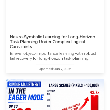
Neuro-Symbolic Learning for Long-Horizon
Task Planning Under Complex Logical
Constraints
Bilevel object-importance learning with robust
fail recovery for long-horizon task planning.
Updated: Jun 7, 2026