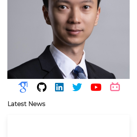
Latest News