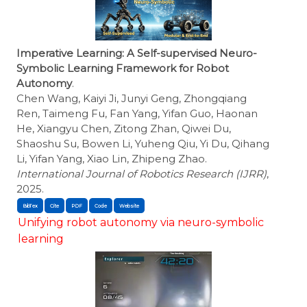
Imperative Learning: A Self-supervised Neuro-
Symbolic Learning Framework for Robot
Autonomy
.
Chen Wang, Kaiyi Ji, Junyi Geng, Zhongqiang
Ren, Taimeng Fu, Fan Yang, Yifan Guo, Haonan
He, Xiangyu Chen, Zitong Zhan, Qiwei Du,
Shaoshu Su, Bowen Li, Yuheng Qiu, Yi Du, Qihang
Li, Yifan Yang, Xiao Lin, Zhipeng Zhao.
International Journal of Robotics Research (IJRR)
,
2025.
BibTex
Cite
Unifying robot autonomy via neuro-symbolic
learning