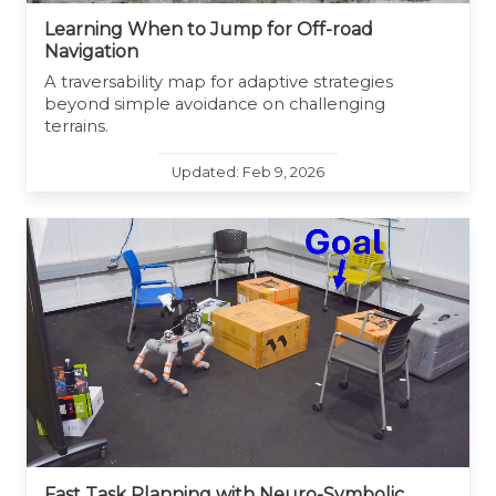
Learning When to Jump for Off-road
Navigation
A traversability map for adaptive strategies
beyond simple avoidance on challenging
terrains.
Updated: Feb 9, 2026
Fast Task Planning with Neuro-Symbolic