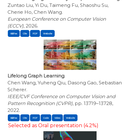
Zuntao Liu, Yi Du, Taimeng Fu, Shaoshu Su,
Cherie Ho, Chen Wang.
European Conference on Computer Vision
(ECCV)
, 2026.
BibTex
Cite
Lifelong Graph Learning
.
Chen Wang, Yuheng Qiu, Dasong Gao, Sebastian
Scherer.
IEEE/CVF Conference on Computer Vision and
Pattern Recognition (CVPR)
, pp. 13719–13728,
2022.
BibTex
Cite
Selected as Oral presentation (4.2%)