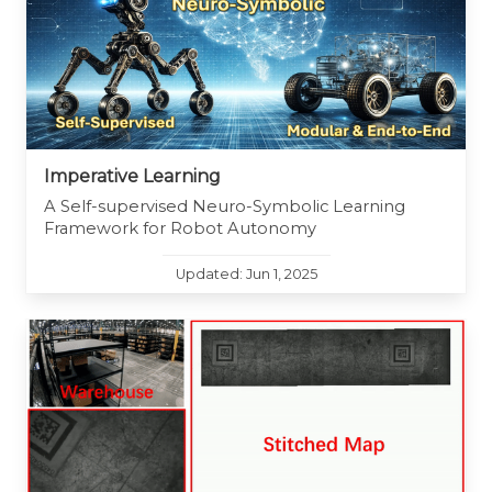
Imperative Learning
A Self-supervised Neuro-Symbolic Learning
Framework for Robot Autonomy
Updated: Jun 1, 2025