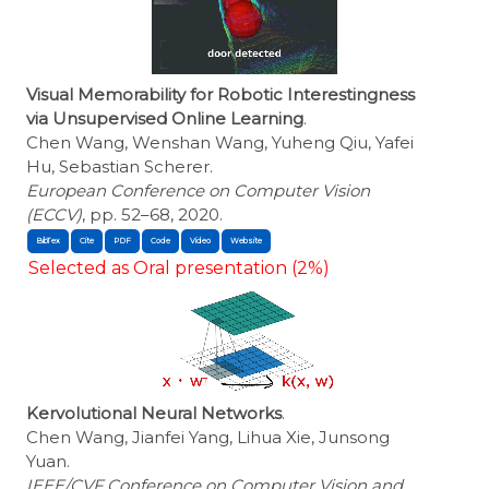
Visual Memorability for Robotic Interestingness
via Unsupervised Online Learning
.
Chen Wang, Wenshan Wang, Yuheng Qiu, Yafei
Hu, Sebastian Scherer.
European Conference on Computer Vision
(ECCV)
, pp. 52–68, 2020.
BibTex
Cite
Selected as Oral presentation (2%)
Kervolutional Neural Networks
.
Chen Wang, Jianfei Yang, Lihua Xie, Junsong
Yuan.
IEEE/CVF Conference on Computer Vision and