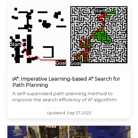
iA*: Imperative Learning-based A* Search for
Path Planning
A self-supervised path-planning method to
imporve the search efficiency of A* algorithm.
Updated: Sep 27, 2025