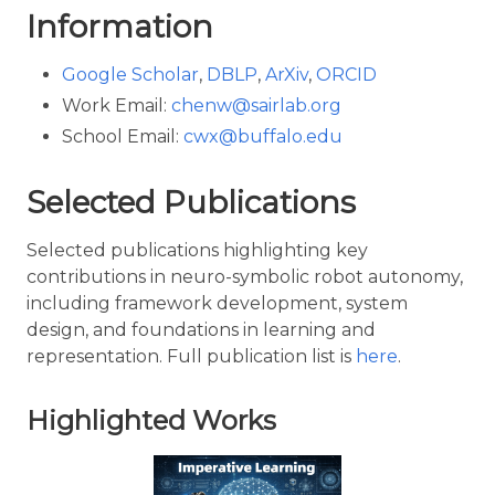
Information
Google Scholar
,
DBLP
,
ArXiv
,
ORCID
Work Email:
chenw@sairlab.org
School Email:
cwx@buffalo.edu
Selected Publications
Selected publications highlighting key
contributions in neuro-symbolic robot autonomy,
including framework development, system
design, and foundations in learning and
representation. Full publication list is
here
.
Highlighted Works