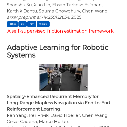
Shaoshu Su, Xiao Lin, Ehsan Tarkesh Esfahani,
Karthik Dantu, Souma Chowdhury, Chen Wang.
arXiv preprint arXiv:2501.12654
, 2025.
BibTex
Cite
A self-supervised friction estimation framework
Adaptive Learning for Robotic
Systems
Spatially-Enhanced Recurrent Memory for
Long-Range Mapless Navigation via End-to-End
Reinforcement Learning
.
Fan Yang, Per Frivik, David Hoeller, Chen Wang,
Cesar Cadena, Marco Hutter.