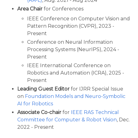
(RA-L)
, Aug. 2021 - Aug 2024
Area Chair
for Conferences
IEEE Conference on Computer Vision and
Pattern Recognition (CVPR), 2023 -
Present
Conference on Neural Information
Processing Systems (NeurIPS), 2024 -
Present
IEEE International Conference on
Robotics and Automation (ICRA), 2025 -
Present
Leading Guest Editor
for IJRR Special Issue
on
Foundation Models and Neuro-Symbolic
AI for Robotics
Associate Co-chair
for
IEEE RAS Technical
Committee for Computer & Robot Vision
, Dec.
2022 - Present