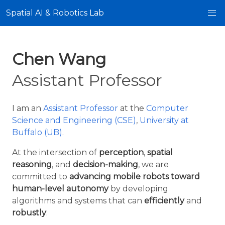
Spatial AI & Robotics Lab
Chen Wang
Assistant Professor
I am an
Assistant Professor
at the
Computer
Science and Engineering (CSE)
,
University at
Buffalo (UB)
.
At the intersection of
perception
,
spatial
reasoning
, and
decision-making
, we are
committed to
advancing mobile robots toward
human-level autonomy
by developing
algorithms and systems that can
efficiently
and
robustly
: