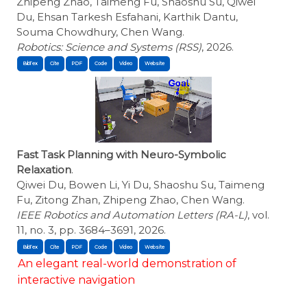
Zhipeng Zhao, Taimeng Fu, Shaoshu Su, Qiwei
Du, Ehsan Tarkesh Esfahani, Karthik Dantu,
Souma Chowdhury, Chen Wang.
Robotics: Science and Systems (RSS)
, 2026.
BibTex
Cite
Fast Task Planning with Neuro-Symbolic
Relaxation
.
Qiwei Du, Bowen Li, Yi Du, Shaoshu Su, Taimeng
Fu, Zitong Zhan, Zhipeng Zhao, Chen Wang.
IEEE Robotics and Automation Letters (RA-L)
, vol.
11, no. 3, pp. 3684–3691, 2026.
BibTex
Cite
An elegant real-world demonstration of
interactive navigation