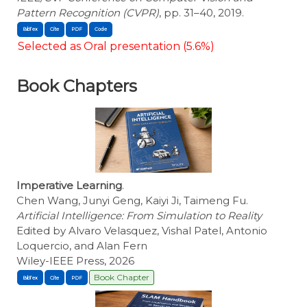
Pattern Recognition (CVPR)
, pp. 31–40, 2019.
BibTex
Cite
Selected as Oral presentation (5.6%)
Book Chapters
Imperative Learning
.
Chen Wang, Junyi Geng, Kaiyi Ji, Taimeng Fu.
Artificial Intelligence: From Simulation to Reality
Edited by Alvaro Velasquez, Vishal Patel, Antonio
Loquercio, and Alan Fern
Wiley-IEEE Press, 2026
Book Chapter
BibTex
Cite