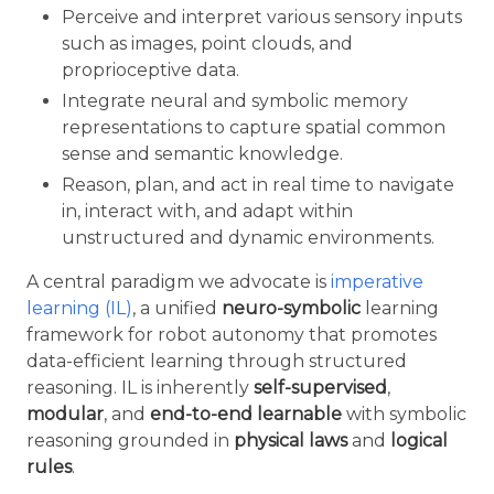
Perceive and interpret various sensory inputs
such as images, point clouds, and
proprioceptive data.
Integrate neural and symbolic memory
representations to capture spatial common
sense and semantic knowledge.
Reason, plan, and act in real time to navigate
in, interact with, and adapt within
unstructured and dynamic environments.
A central paradigm we advocate is
imperative
learning (IL)
, a unified
neuro-symbolic
learning
framework for robot autonomy that promotes
data-efficient learning through structured
reasoning. IL is inherently
self-supervised
,
modular
, and
end-to-end learnable
with symbolic
reasoning grounded in
physical laws
and
logical
rules
.