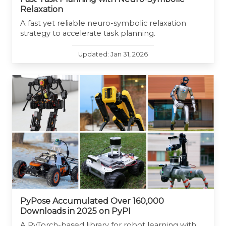
Relaxation
A fast yet reliable neuro-symbolic relaxation
strategy to accelerate task planning.
Updated: Jan 31, 2026
PyPose Accumulated Over 160,000
Downloads in 2025 on PyPI
A PyTorch-based library for robot learning with