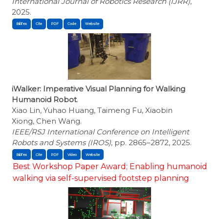
International Journal of Robotics Research (IJRR)
,
2025.
BibTex
Cite
iWalker: Imperative Visual Planning for Walking
Humanoid Robot
.
Xiao Lin, Yuhao Huang, Taimeng Fu, Xiaobin
Xiong, Chen Wang.
IEEE/RSJ International Conference on Intelligent
Robots and Systems (IROS)
, pp. 2865–2872, 2025.
BibTex
Cite
Best Workshop Paper Award; Enabling humanoid
walking via self-supervised footstep planning