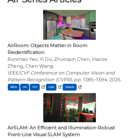
AirRoom: Objects Matter in Room
Reidentification
.
Runmao Yao, Yi Du, Zhuoqun Chen, Haoze
Zheng, Chen Wang.
IEEE/CVF Conference on Computer Vision and
Pattern Recognition (CVPR)
, pp. 1385–1394, 2025.
BibTex
Cite
AirSLAM: An Efficient and Illumination-Robust
Point-Line Visual SLAM System
.