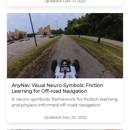
Updated: Dec 31, 2025
AnyNav: Visual Neuro-Symbolic Friction
Learning for Off-road Navigation
A neuro-symbolic framework for friction learning
and physics-informed off-road navigation.
Updated: Dec 20, 2025