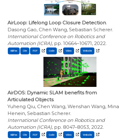
AirLoop: Lifelong Loop Closure Detection
.
Dasong Gao, Chen Wang, Sebastian Scherer.
International Conference on Robotics and
Automation (ICRA)
, pp. 10664–10671, 2022.
BibTex
Cite
AirDOS: Dynamic SLAM benefits from
Articulated Objects
.
Yuheng Qiu, Chen Wang, Wenshan Wang, Mina
Henein, Sebastian Scherer.
International Conference on Robotics and
Automation (ICRA)
, pp. 8047–8053, 2022.
BibTex
Cite