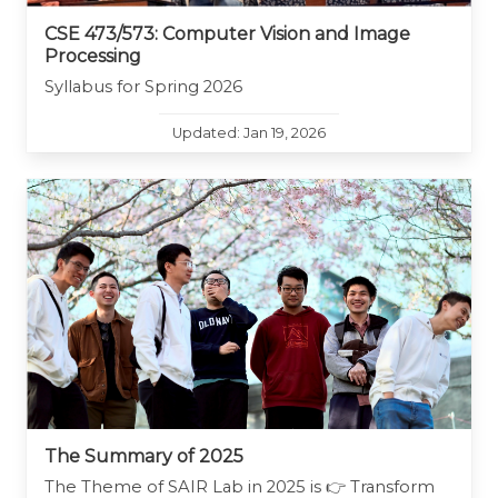
CSE 473/573: Computer Vision and Image
Processing
Syllabus for Spring 2026
Updated: Jan 19, 2026
The Summary of 2025
The Theme of SAIR Lab in 2025 is 👉 Transform