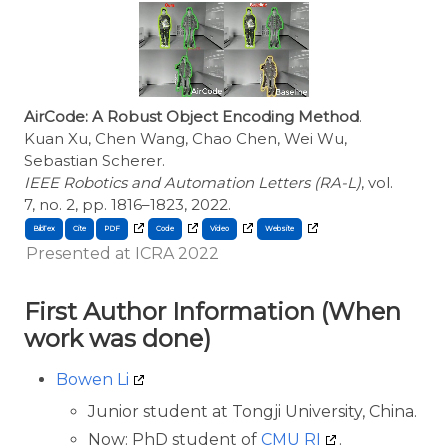
AirCode: A Robust Object Encoding Method
.
Kuan Xu, Chen Wang, Chao Chen, Wei Wu,
Sebastian Scherer.
IEEE Robotics and Automation Letters (RA-L)
, vol.
7, no. 2, pp. 1816–1823, 2022.
BibTex
Cite
Presented at ICRA 2022
First Author Information (When
work was done)
Bowen Li
Junior student at Tongji University, China.
Now: PhD student of
CMU RI
.