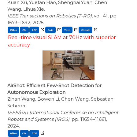
Kuan Xu, Yuefan Hao, Shenghai Yuan, Chen
Wang, Lihua Xie.
IEEE Transactions on Robotics (T-RO)
, vol. 41, pp.
1673–1692, 2025.
BibTex
Cite
Real-time visual SLAM at 70Hz with superior
accuracy
AirShot: Efficient Few-Shot Detection for
Autonomous Exploration
.
Zihan Wang, Bowen Li, Chen Wang, Sebastian
Scherer.
IEEE/RSJ International Conference on Intelligent
Robots and Systems (IROS)
, pp. 11654–11661,
2024.
BibTex
Cite