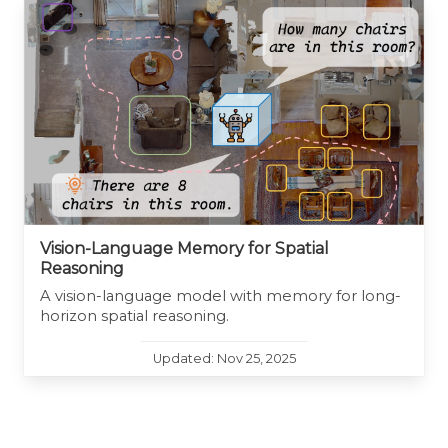
Vision-Language Memory for Spatial
Reasoning
A vision-language model with memory for long-
horizon spatial reasoning.
Updated: Nov 25, 2025