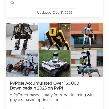
👈
Updated: Dec 31, 2025
PyPose Accumulated Over 160,000
Downloads in 2025 on PyPI
A PyTorch-based library for robot learning with
physics-based optimization.