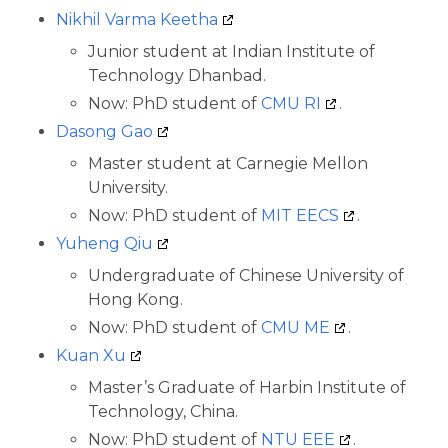
Nikhil Varma Keetha
Junior student at Indian Institute of
Technology Dhanbad.
Now: PhD student of
CMU RI
.
Dasong Gao
Master student at Carnegie Mellon
University.
Now: PhD student of
MIT EECS
.
Yuheng Qiu
Undergraduate of Chinese University of
Hong Kong.
Now: PhD student of
CMU ME
.
Kuan Xu
Master’s Graduate of Harbin Institute of
Technology, China.
Now: PhD student of
NTU EEE
.