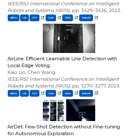
IEEE/RSJ International Conference on Intelligent
Robots and Systems (IROS)
, pp. 3429–3436, 2023.
BibTex
Cite
AirLine: Efficient Learnable Line Detection with
Local Edge Voting
.
Xiao Lin, Chen Wang.
IEEE/RSJ International Conference on Intelligent
Robots and Systems (IROS)
, pp. 3270–3277, 2023.
BibTex
Cite
AirDet: Few-Shot Detection without Fine-tuning
for Autonomous Exploration
.