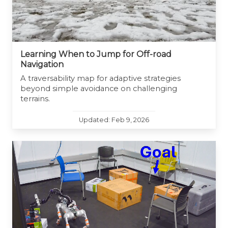
Learning When to Jump for Off-road
Navigation
A traversability map for adaptive strategies
beyond simple avoidance on challenging
terrains.
Updated: Feb 9, 2026