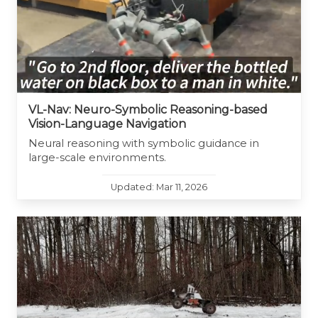
VL-Nav: Neuro-Symbolic Reasoning-based
Vision-Language Navigation
Neural reasoning with symbolic guidance in
large-scale environments.
Updated: Mar 11, 2026