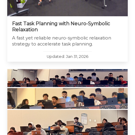
Fast Task Planning with Neuro-Symbolic
Relaxation
A fast yet reliable neuro-symbolic relaxation
strategy to accelerate task planning.
Updated: Jan 31, 2026