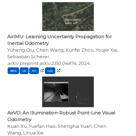
AirIMU: Learning Uncertainty Propagation for
Inertial Odometry
.
Yuheng Qiu, Chen Wang, Xunfei Zhou, Youjie Xia,
Sebastian Scherer.
arXiv preprint arXiv:2310.04874
, 2024.
BibTex
Cite
AirVO: An Illumination-Robust Point-Line Visual
Odometry
.
Kuan Xu, Yuefan Hao, Shenghai Yuan, Chen
Wang, Lihua Xie.