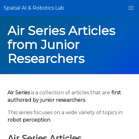
Spatial AI & Robotics Lab
Air Series Articles
from Junior
Researchers
Air Series
is a collection of articles that are
first
authored by junior researchers
.
This series focuses on a wide variety of topics in
robot perception
.
Air Series Articles