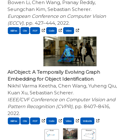
Bowen Li, Chen Wang, Pranay Reddy,
Seungchan Kim, Sebastian Scherer.
European Conference on Computer Vision
(ECCV)
, pp. 427–444, 2022.
BibTex
Cite
AirObject: A Temporally Evolving Graph
Embedding for Object Identification
.
Nikhil Varma Keetha, Chen Wang, Yuheng Qiu,
Kuan Xu, Sebastian Scherer.
IEEE/CVF Conference on Computer Vision and
Pattern Recognition (CVPR)
, pp. 8407–8416,
2022.
BibTex
Cite