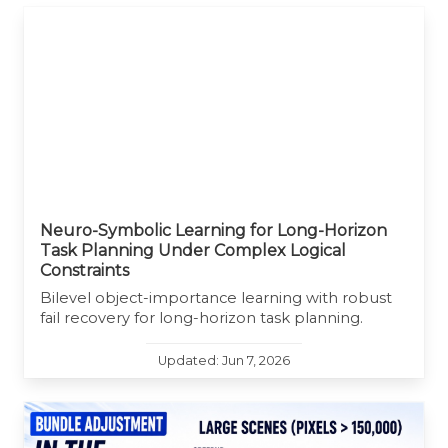
Neuro-Symbolic Learning for Long-Horizon
Task Planning Under Complex Logical
Constraints
Bilevel object-importance learning with robust
fail recovery for long-horizon task planning.
Updated: Jun 7, 2026