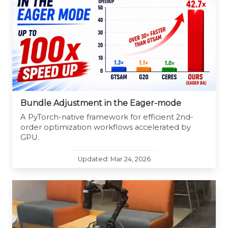
Bundle Adjustment in the Eager-mode
A PyTorch-native framework for efficient 2nd-
order optimization workflows accelerated by
GPU.
Updated: Mar 24, 2026