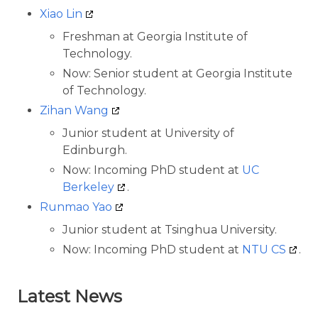
Xiao Lin
Freshman at Georgia Institute of
Technology.
Now: Senior student at Georgia Institute
of Technology.
Zihan Wang
Junior student at University of
Edinburgh.
Now: Incoming PhD student at
UC
Berkeley
.
Runmao Yao
Junior student at Tsinghua University.
Now: Incoming PhD student at
NTU CS
.
Latest News