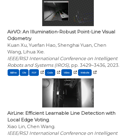
AirVO: An Illumination-Robust Point-Line Visual
Odometry
.
Kuan Xu, Yuefan Hao, Shenghai Yuan, Chen
Wang, Lihua Xie.
IEEE/RSJ International Conference on Intelligent
Robots and Systems (IROS)
, pp. 3429–3436, 2023.
BibTex
Cite
AirLine: Efficient Learnable Line Detection with
Local Edge Voting
.
Xiao Lin, Chen Wang.
IEEE/RSJ International Conference on Intelligent