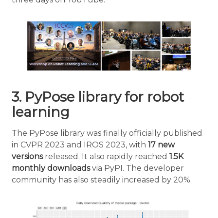
3. PyPose library for robot
learning
The PyPose library was finally officially published
in CVPR 2023 and IROS 2023, with
17 new
versions
released. It also rapidly reached
1.5K
monthly downloads
via PyPI. The developer
community has also steadily increased by 20%.