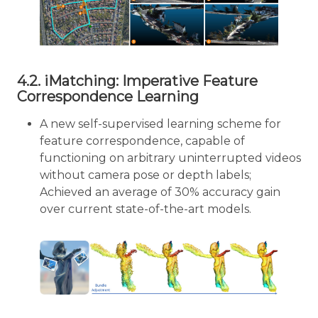
4.2. iMatching: Imperative Feature
Correspondence Learning
A new self-supervised learning scheme for
feature correspondence, capable of
functioning on arbitrary uninterrupted videos
without camera pose or depth labels;
Achieved an average of 30% accuracy gain
over current state-of-the-art models.