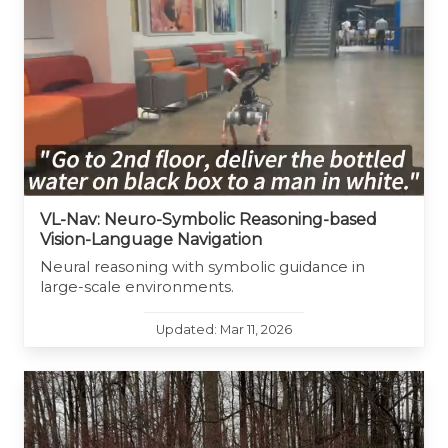
VL-Nav: Neuro-Symbolic Reasoning-based
Vision-Language Navigation
Neural reasoning with symbolic guidance in
large-scale environments.
Updated: Mar 11, 2026