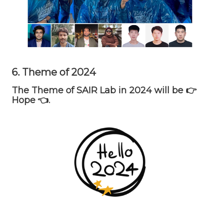
6. Theme of 2024
The Theme of SAIR Lab in 2024 will be 👉
Hope 👈.