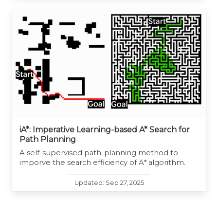
iA*: Imperative Learning-based A* Search for
Path Planning
A self-supervised path-planning method to
imporve the search efficiency of A* algorithm.
Updated: Sep 27, 2025