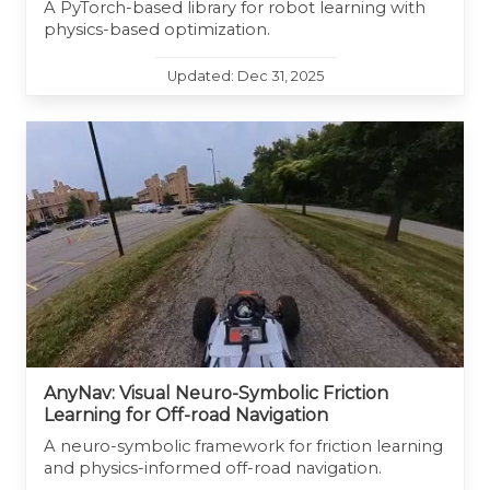
A PyTorch-based library for robot learning with
physics-based optimization.
Updated: Dec 31, 2025
AnyNav: Visual Neuro-Symbolic Friction
Learning for Off-road Navigation
A neuro-symbolic framework for friction learning
and physics-informed off-road navigation.