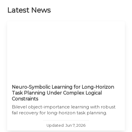
Latest News
Neuro-Symbolic Learning for Long-Horizon
Task Planning Under Complex Logical
Constraints
Bilevel object-importance learning with robust
fail recovery for long-horizon task planning.
Updated: Jun 7, 2026