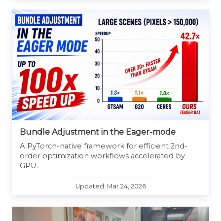
Bundle Adjustment in the Eager-mode
A PyTorch-native framework for efficient 2nd-
order optimization workflows accelerated by
GPU.
Updated: Mar 24, 2026