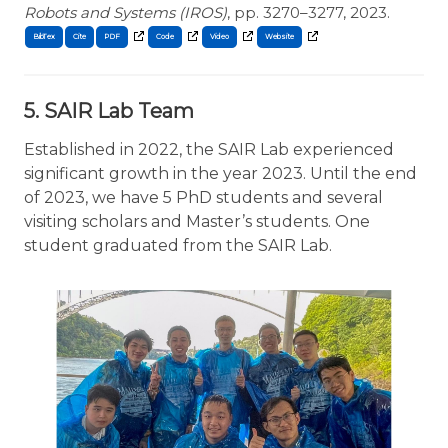
Robots and Systems (IROS)
, pp. 3270–3277, 2023.
BibTex
Cite
5. SAIR Lab Team
Established in 2022, the SAIR Lab experienced
significant growth in the year 2023. Until the end
of 2023, we have 5 PhD students and several
visiting scholars and Master’s students. One
student graduated from the SAIR Lab.