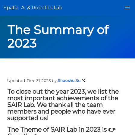
Spatial AI & Robotics Lab
The Summary of
2023
Updated:
Dec 31, 2023
by
Shaoshu Su
To close out the year 2023, we list the
most important achievements of the
SAIR Lab. We thank all the team
members and people who have ever
supported us!
The Theme of SAIR Lab in 2023 is 👉