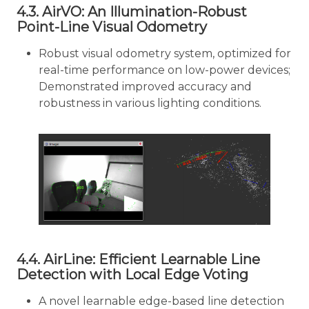
4.3. AirVO: An Illumination-Robust
Point-Line Visual Odometry
Robust visual odometry system, optimized for
real-time performance on low-power devices;
Demonstrated improved accuracy and
robustness in various lighting conditions.
4.4. AirLine: Efficient Learnable Line
Detection with Local Edge Voting
A novel learnable edge-based line detection