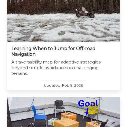
Learning When to Jump for Off-road
Navigation
A traversability map for adaptive strategies
beyond simple avoidance on challenging
terrains.
Updated: Feb 9, 2026