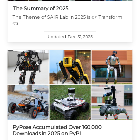
The Summary of 2025
The Theme of SAIR Lab in 2025 is 👉 Transform
👈
Updated: Dec 31, 2025
PyPose Accumulated Over 160,000
Downloads in 2025 on PyPI