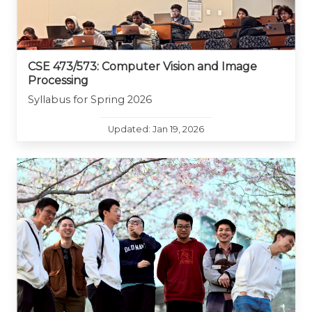
CSE 473/573: Computer Vision and Image
Processing
Syllabus for Spring 2026
Updated: Jan 19, 2026