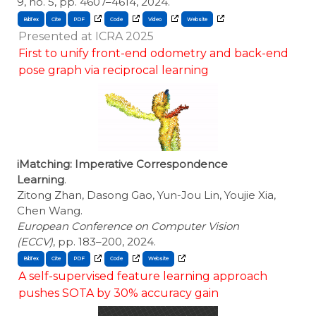
9, no. 5, pp. 4607–4614, 2024.
BibTex
Cite
Presented at ICRA 2025
First to unify front-end odometry and back-end
pose graph via reciprocal learning
iMatching: Imperative Correspondence
Learning
.
Zitong Zhan, Dasong Gao, Yun-Jou Lin, Youjie Xia,
Chen Wang.
European Conference on Computer Vision
(ECCV)
, pp. 183–200, 2024.
BibTex
Cite
A self-supervised feature learning approach
pushes SOTA by 30% accuracy gain