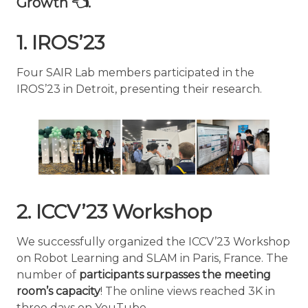
Growth 👈.
1. IROS’23
Four SAIR Lab members participated in the
IROS’23 in Detroit, presenting their research.
2. ICCV’23 Workshop
We successfully organized the ICCV’23 Workshop
on Robot Learning and SLAM in Paris, France. The
number of
participants surpasses the meeting
room’s capacity
! The online views reached 3K in
three days on YouTube.