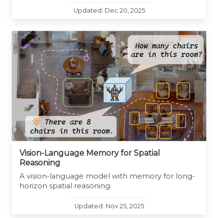
Updated: Dec 20, 2025
Vision-Language Memory for Spatial
Reasoning
A vision-language model with memory for long-
horizon spatial reasoning.
Updated: Nov 25, 2025