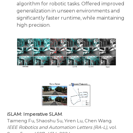
algorithm for robotic tasks. Offered improved
generalization in unseen environments and
significantly faster runtime, while maintaining
high precision.
iSLAM: Imperative SLAM
.
Taimeng Fu, Shaoshu Su, Yiren Lu, Chen Wang.
IEEE Robotics and Automation Letters (RA-L)
, vol.