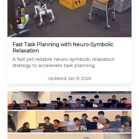
Fast Task Planning with Neuro-Symbolic
Relaxation
A fast yet reliable neuro-symbolic relaxation
strategy to accelerate task planning.
Updated: Jan 31, 2026