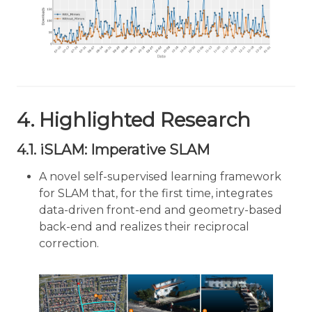
4. Highlighted Research
4.1. iSLAM: Imperative SLAM
A novel self-supervised learning framework
for SLAM that, for the first time, integrates
data-driven front-end and geometry-based
back-end and realizes their reciprocal
correction.