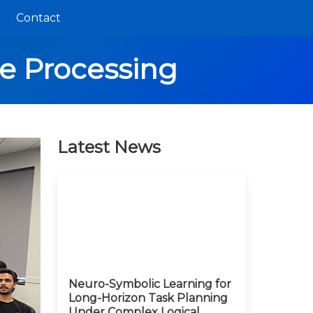
Contact
e Processing
Latest News
Neuro-Symbolic Learning for
Long-Horizon Task Planning
Under Complex Logical