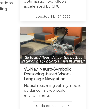
optimization workflows
ations.
accelerated by GPU.
ding
Updated: Mar 24, 2026
VL-Nav: Neuro-Symbolic
Reasoning-based Vision-
Language Navigation
Neural reasoning with symbolic
guidance in large-scale
environments.
Updated: Mar 11, 2026