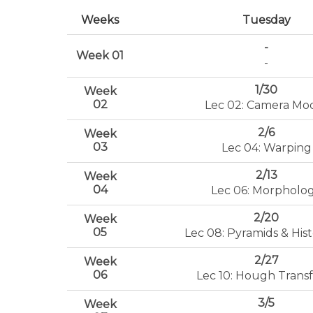
Weeks
Tuesday
-
Week 01
-
1/30
Week
02
Lec 02: Camera Mo
2/6
Week
03
Lec 04: Warping
2/13
Week
04
Lec 06: Morpholo
2/20
Week
05
Lec 08: Pyramids & Hi
2/27
Week
06
Lec 10: Hough Trans
3/5
Week