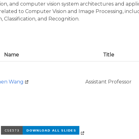
sion, and computer vision system architectures and applic
s related to Computer Vision and Image Processing, inclu
 Classification, and Recognition.
Name
Title
hen Wang
Assistant Professor
e