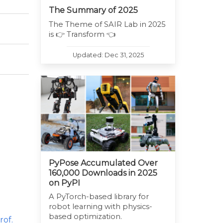
The Summary of 2025
The Theme of SAIR Lab in 2025
is 👉 Transform 👈
Updated: Dec 31, 2025
PyPose Accumulated Over
160,000 Downloads in 2025
on PyPI
A PyTorch-based library for
robot learning with physics-
based optimization.
rof.