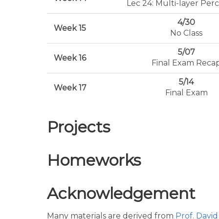
Lec 24: Multi-layer Per
4/30
Week 15
No Class
5/07
Week 16
Final Exam Reca
5/14
Week 17
Final Exam
Projects
Homeworks
Acknowledgement
Many materials are derived from
Prof. Davi