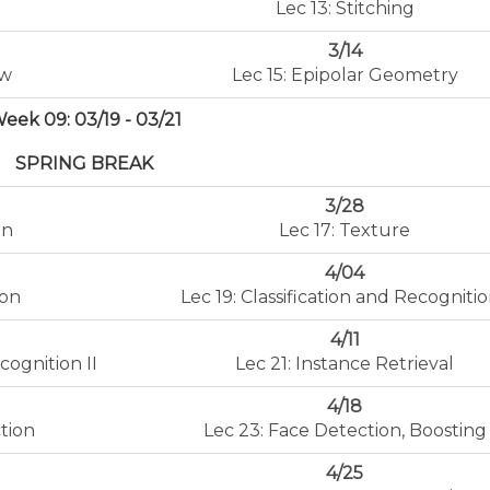
Lec 13: Stitching
3/14
ow
Lec 15: Epipolar Geometry
eek 09: 03/19 - 03/21
SPRING BREAK
3/28
on
Lec 17: Texture
4/04
ion
Lec 19: Classification and Recognitio
4/11
cognition II
Lec 21: Instance Retrieval
4/18
tion
Lec 23: Face Detection, Boosting
4/25