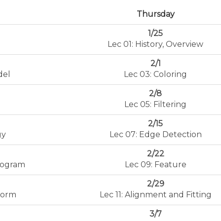
Thursday
1/25
Lec 01: History, Overview
2/1
del
Lec 03: Coloring
2/8
Lec 05: Filtering
2/15
gy
Lec 07: Edge Detection
2/22
stogram
Lec 09: Feature
2/29
form
Lec 11: Alignment and Fitting
3/7