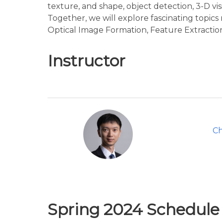
texture, and shape, object detection, 3-D vi
Together, we will explore fascinating topic
Optical Image Formation, Feature Extraction,
Instructor
C
Spring 2024 Schedul