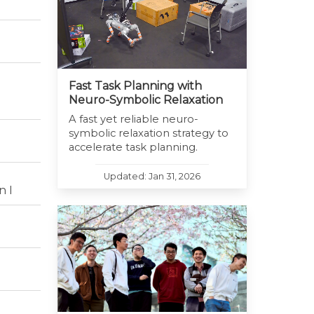
Fast Task Planning with
Neuro-Symbolic Relaxation
A fast yet reliable neuro-
symbolic relaxation strategy to
accelerate task planning.
Updated: Jan 31, 2026
n I