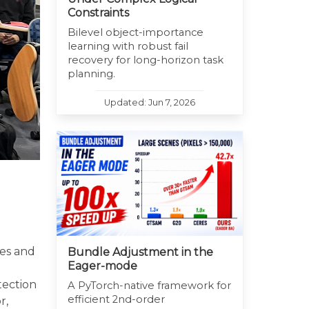
Constraints
Bilevel object-importance
learning with robust fail
recovery for long-horizon task
planning.
Updated: Jun 7, 2026
ues and
Bundle Adjustment in the
Eager-mode
d
tection
A PyTorch-native framework for
efficient 2nd-order
r,