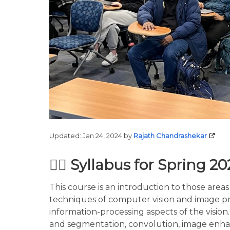
Updated:
Jan 24, 2024
by
Rajath Chandrashekar
🙋‍♀️ Syllabus for Spring 2
This course is an introduction to those areas
techniques of computer vision and image pro
information-processing aspects of the visio
and segmentation, convolution, image enhan