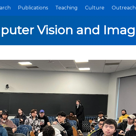
arch
Publications
Teaching
Culture
Outreach
puter Vision and Imag