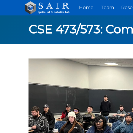
Home
Team
Rese
CSE 473/573: Com