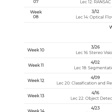
07
Lec 12: RANSAC
3/12
Week
08
Lec 14: Optical Fl
W
3/26
Week 10
Lec 16: Stereo Visi
4/02
Week 11
Lec 18: Segmentat
4/09
Week 12
Lec 20: Classification and Re
4/16
Week 13
Lec 22: Object Detec
4/23
Week 14