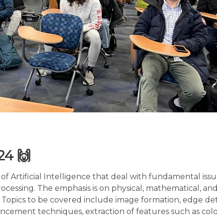
024 🙌
 of Artificial Intelligence that deal with fundamental iss
cessing. The emphasis is on physical, mathematical, an
n. Topics to be covered include image formation, edge de
cement techniques, extraction of features such as colo