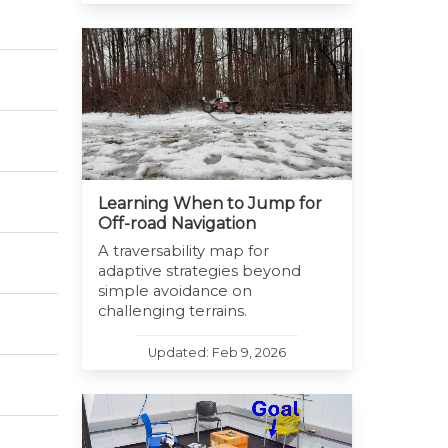
Learning When to Jump for
Off-road Navigation
A traversability map for
adaptive strategies beyond
simple avoidance on
challenging terrains.
Updated: Feb 9, 2026