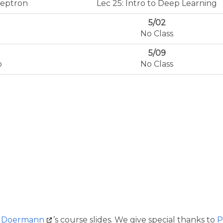
ceptron
Lec 25: Intro to Deep Learning
5/02
No Class
5/09
p
No Class
d Doermann
’s course slides. We give special thanks to
P