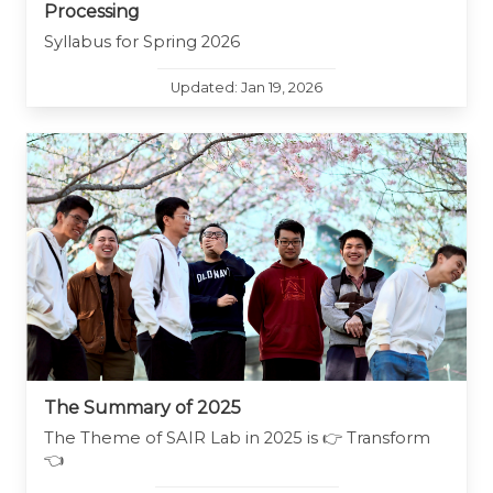
Processing
Syllabus for Spring 2026
Updated: Jan 19, 2026
The Summary of 2025
The Theme of SAIR Lab in 2025 is 👉 Transform
👈