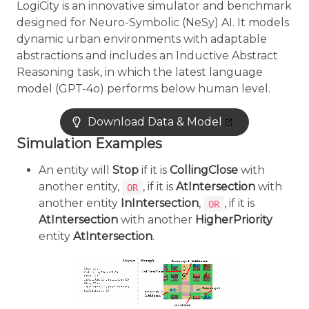
LogiCity is an innovative simulator and benchmark
designed for Neuro-Symbolic (NeSy) AI. It models
dynamic urban environments with adaptable
abstractions and includes an Inductive Abstract
Reasoning task, in which the latest language
model (GPT-4o) performs below human level.
Download Data & Model
Simulation Examples
An entity will
Stop
if it is
CollingClose
with
another entity,
, if it is
AtIntersection
with
OR
another entity
InIntersection
,
, if it is
OR
AtIntersection
with another
HigherPriority
entity
AtIntersection
.