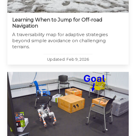
Learning When to Jump for Off-road
Navigation
A traversability map for adaptive strategies
beyond simple avoidance on challenging
terrains.
Updated: Feb 9, 2026