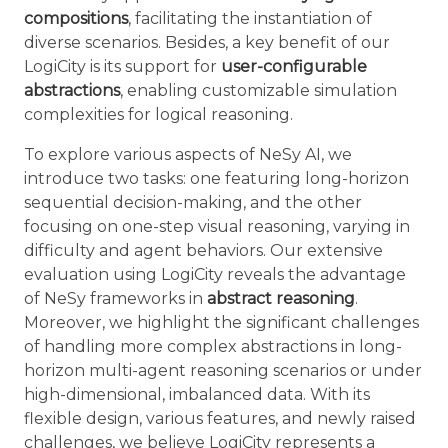
compositions
, facilitating the instantiation of
diverse scenarios. Besides, a key benefit of our
LogiCity is its support for
user-configurable
abstractions
, enabling customizable simulation
complexities for logical reasoning.
To explore various aspects of NeSy AI, we
introduce two tasks: one featuring long-horizon
sequential decision-making, and the other
focusing on one-step visual reasoning, varying in
difficulty and agent behaviors. Our extensive
evaluation using LogiCity reveals the advantage
of NeSy frameworks in
abstract reasoning
.
Moreover, we highlight the significant challenges
of handling more complex abstractions in long-
horizon multi-agent reasoning scenarios or under
high-dimensional, imbalanced data. With its
flexible design, various features, and newly raised
challenges, we believe LogiCity represents a