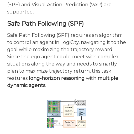
(SPF) and Visual Action Prediction (VAP) are
supported.
Safe Path Following (SPF)
Safe Path Following (SPF) requires an algorithm
to control an agent in LogiCity, navigating it to the
goal while maximizing the trajectory reward.
Since the ego agent could meet with complex
situations along the way and needs to smartly
plan to maximize trajectory return, this task
features
long-horizon reasoning
with
multiple
dynamic agents
.