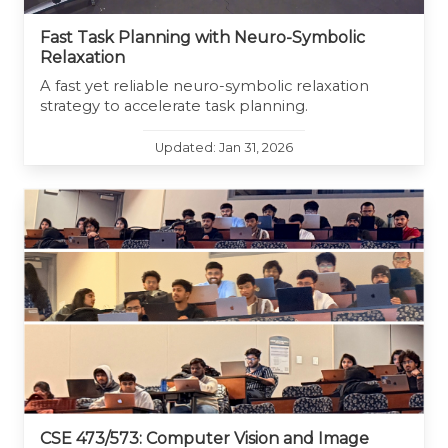
Fast Task Planning with Neuro-Symbolic
Relaxation
A fast yet reliable neuro-symbolic relaxation
strategy to accelerate task planning.
Updated: Jan 31, 2026
CSE 473/573: Computer Vision and Image