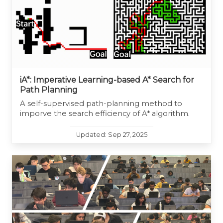
iA*: Imperative Learning-based A* Search for
Path Planning
A self-supervised path-planning method to
imporve the search efficiency of A* algorithm.
Updated: Sep 27, 2025