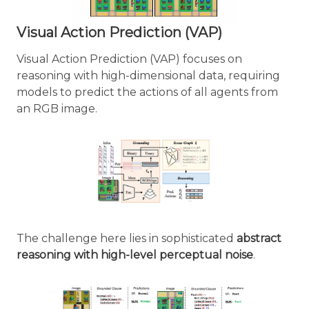
Visual Action Prediction (VAP)
Visual Action Prediction (VAP) focuses on
reasoning with high-dimensional data, requiring
models to predict the actions of all agents from
an RGB image.
The challenge here lies in sophisticated
abstract
reasoning with high-level perceptual noise
.