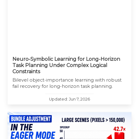
Neuro-Symbolic Learning for Long-Horizon
Task Planning Under Complex Logical
Constraints
Bilevel object-importance learning with robust
fail recovery for long-horizon task planning.
Updated: Jun 7, 2026