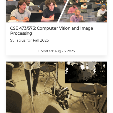
CSE 473/573: Computer Vision and Image
Processing
Syllabus for Fall 2025
Updated: Aug 26, 2025