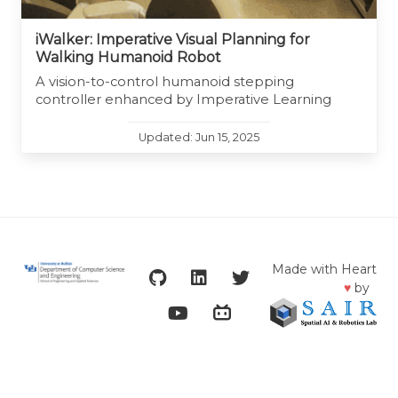
iWalker: Imperative Visual Planning for
Walking Humanoid Robot
A vision-to-control humanoid stepping
controller enhanced by Imperative Learning
Updated: Jun 15, 2025
Made with Heart
♥
by