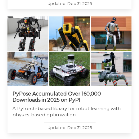
Updated: Dec 31, 2025
PyPose Accumulated Over 160,000
Downloads in 2025 on PyPI
A PyTorch-based library for robot learning with
physics-based optimization.
Updated: Dec 31, 2025