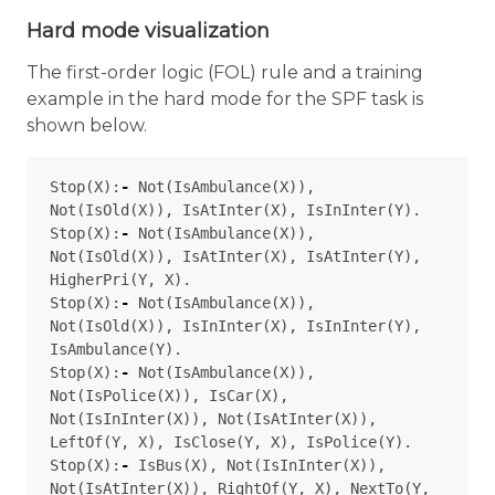
Hard mode visualization
The first-order logic (FOL) rule and a training
example in the hard mode for the SPF task is
shown below.
Stop
(
X
):
-
Not
(
IsAmbulance
(
X
)),
Not
(
IsOld
(
X
)),
IsAtInter
(
X
),
IsInInter
(
Y
).
Stop
(
X
):
-
Not
(
IsAmbulance
(
X
)),
Not
(
IsOld
(
X
)),
IsAtInter
(
X
),
IsAtInter
(
Y
),
HigherPri
(
Y
,
X
).
Stop
(
X
):
-
Not
(
IsAmbulance
(
X
)),
Not
(
IsOld
(
X
)),
IsInInter
(
X
),
IsInInter
(
Y
),
IsAmbulance
(
Y
).
Stop
(
X
):
-
Not
(
IsAmbulance
(
X
)),
Not
(
IsPolice
(
X
)),
IsCar
(
X
),
Not
(
IsInInter
(
X
)),
Not
(
IsAtInter
(
X
)),
LeftOf
(
Y
,
X
),
IsClose
(
Y
,
X
),
IsPolice
(
Y
).
Stop
(
X
):
-
IsBus
(
X
),
Not
(
IsInInter
(
X
)),
Not
(
IsAtInter
(
X
)),
RightOf
(
Y
,
X
),
NextTo
(
Y
,