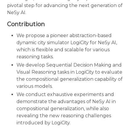
pivotal step for advancing the next generation of
NeSy AI.
Contribution
We propose a pioneer abstraction-based
dynamic city simulator LogiCity for NeSy AI,
which is flexible and scalable for various
reasoning tasks.
We develop Sequential Decision Making and
Visual Reasoning tasks in LogiCity to evaluate
the compositional generalization capability of
various models.
We conduct exhaustive experiments and
demonstrate the advantages of NeSy AI in
compositional generalization, while also
revealing the new reasoning challenges
introduced by LogiCity.