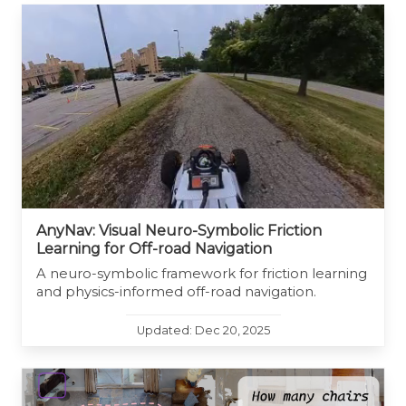
AnyNav: Visual Neuro-Symbolic Friction
Learning for Off-road Navigation
A neuro-symbolic framework for friction learning
and physics-informed off-road navigation.
Updated: Dec 20, 2025