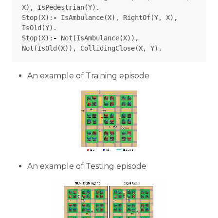
X
),
IsPedestrian
(
Y
).
Stop
(
X
):
-
IsAmbulance
(
X
),
RightOf
(
Y
,
X
),
IsOld
(
Y
).
Stop
(
X
):
-
Not
(
IsAmbulance
(
X
)),
Not
(
IsOld
(
X
)),
CollidingClose
(
X
,
Y
).
An example of Training episode
An example of Testing episode