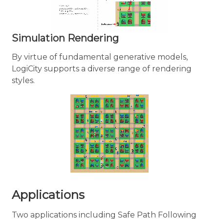
Simulation Rendering
By virtue of fundamental generative models,
LogiCity supports a diverse range of rendering
styles.
Applications
Two applications including Safe Path Following