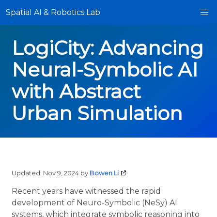
Spatial AI & Robotics Lab
LogiCity: Advancing
Neural-Symbolic AI
with Abstract
Urban Simulation
Updated:
Nov 9, 2024
by
Bowen Li
Recent years have witnessed the rapid
development of Neuro-Symbolic (NeSy) AI
systems, which integrate symbolic reasoning into