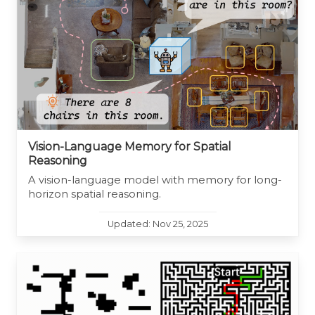
Vision-Language Memory for Spatial
Reasoning
A vision-language model with memory for long-
horizon spatial reasoning.
Updated: Nov 25, 2025