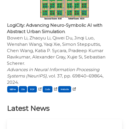
LogiCity: Advancing Neuro-Symbolic AI with
Abstract Urban Simulation
.
Bowen Li, Zhaoyu Li, Qiwei Du, Jinqi Luo,
Wenshan Wang, Yaqi Xie, Simon Stepputtis,
Chen Wang, Katia P. Sycara, Pradeep Kumar
Ravikumar, Alexander Gray, Xujie Si, Sebastian
Scherer.
Advances in Neural Information Processing
Systems (NeurIPS)
, vol. 37, pp. 69840–69864,
2024.
BibTex
Cite
Latest News