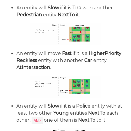
An entity will
Slow
if it is
Tiro
with another
Pedestrian
entity
NextTo
it.
An entity will move
Fast
if it is a
HigherPriority
Reckless
entity with another
Car
entity
AtIntersection
.
An entity will
Slow
if it is a
Police
entity with at
least two other
Young
entities
NextTo
each
other,
one of them is
NextTo
to it.
AND