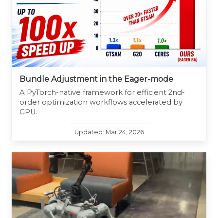
Bundle Adjustment in the Eager-mode
A PyTorch-native framework for efficient 2nd-
order optimization workflows accelerated by
GPU.
Updated: Mar 24, 2026