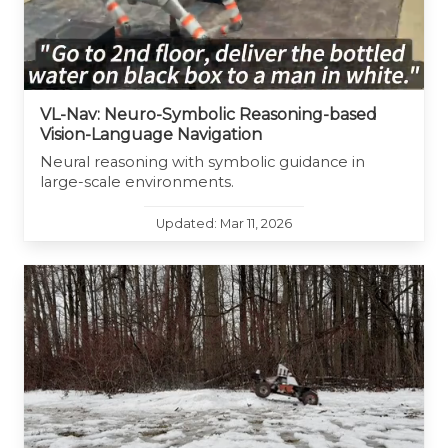
VL-Nav: Neuro-Symbolic Reasoning-based
Vision-Language Navigation
Neural reasoning with symbolic guidance in
large-scale environments.
Updated: Mar 11, 2026