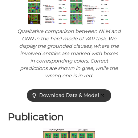
Qualitative comparison between NLM and
GNN in the hard mode of VAP task. We
display the grounded clauses, where the
involved entities are marked with boxes
in corresponding colors. Correct
predictions are shown in gree, while the
wrong one is in red.
Download Data & Model
Publication