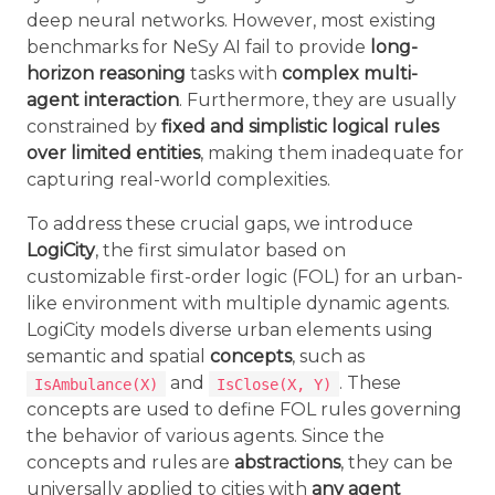
deep neural networks. However, most existing
benchmarks for NeSy AI fail to provide
long-
horizon reasoning
tasks with
complex multi-
agent interaction
. Furthermore, they are usually
constrained by
fixed and simplistic logical rules
over limited entities
, making them inadequate for
capturing real-world complexities.
To address these crucial gaps, we introduce
LogiCity
, the first simulator based on
customizable first-order logic (FOL) for an urban-
like environment with multiple dynamic agents.
LogiCity models diverse urban elements using
semantic and spatial
concepts
, such as
and
. These
IsAmbulance(X)
IsClose(X, Y)
concepts are used to define FOL rules governing
the behavior of various agents. Since the
concepts and rules are
abstractions
, they can be
universally applied to cities with
any agent